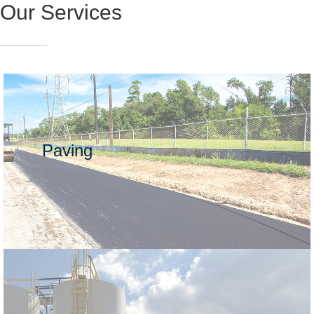
Our Services
Paving