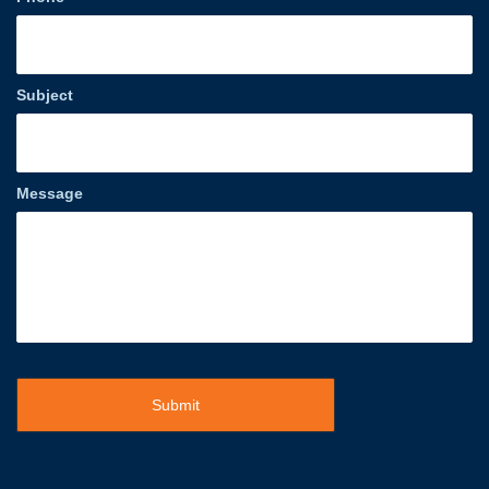
Subject
Message