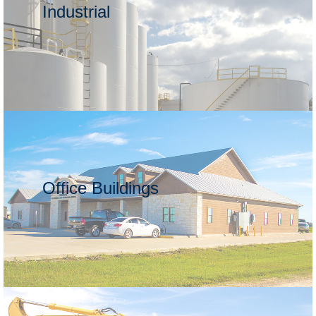
Industrial
Office Buildings