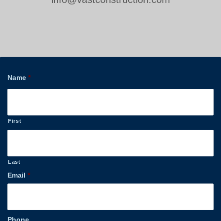
Name
*
First
Last
Email
*
Phone