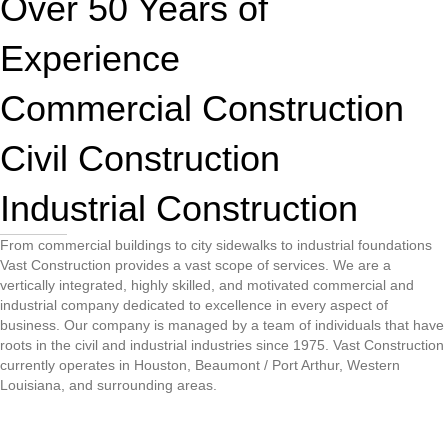
Over 50 Years of
Experience
Commercial Construction
Civil Construction
Industrial Construction
From commercial buildings to city sidewalks to industrial foundations
Vast Construction provides a vast scope of services. We are a
vertically integrated, highly skilled, and motivated commercial and
industrial company dedicated to excellence in every aspect of
business. Our company is managed by a team of individuals that have
roots in the civil and industrial industries since 1975. Vast Construction
currently operates in Houston, Beaumont / Port Arthur, Western
Louisiana, and surrounding areas.