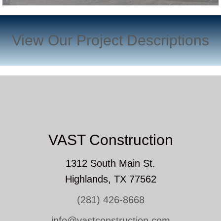
View Our Project Descriptions
VAST Construction
1312 South Main St.
Highlands, TX 77562
(281) 426-8668
info@vastconstruction.com