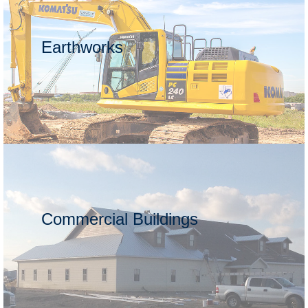
Earthworks
Commercial Buildings